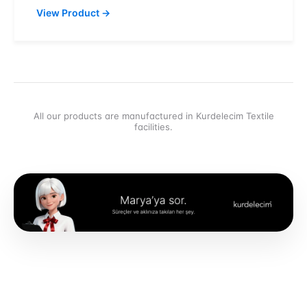
View Product
→
All our products are manufactured in Kurdelecim Textile
facilities.