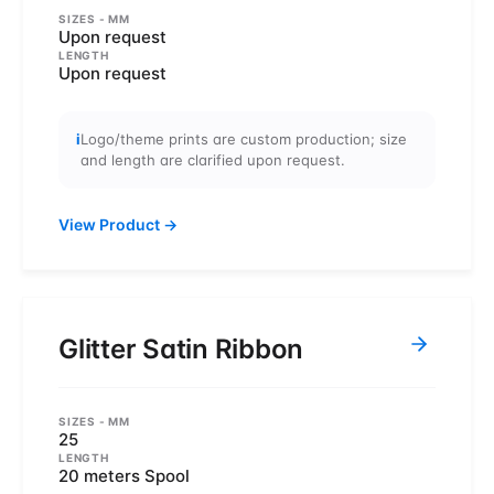
SIZES
- MM
Upon request
LENGTH
Upon request
i
Logo/theme prints are custom production; size
and length are clarified upon request.
View Product
→
Glitter Satin Ribbon
SIZES
- MM
25
LENGTH
20 meters Spool