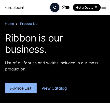
EN
Get a Quote
Home
>
Product List
Ribbon is our
business.
List of all fabrics and widths included in our mass
production.
Price List
View Catalog