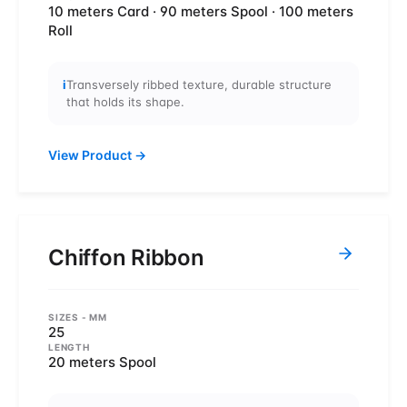
10 meters Card · 90 meters Spool · 100 meters
Roll
i
Transversely ribbed texture, durable structure
that holds its shape.
View Product
→
Chiffon Ribbon
SIZES
- MM
25
LENGTH
20 meters Spool