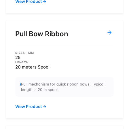
View Product
→
Pull Bow Ribbon
SIZES
- MM
25
LENGTH
20 meters Spool
i
Pull mechanism for quick ribbon bows. Typical
length is 20 m spool.
View Product
→