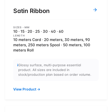
Satin Ribbon
SIZES
- MM
10 · 15 · 20 · 25 · 30 · 40 · 60
LENGTH
10 meters Card · 20 meters, 30 meters, 90
meters, 250 meters Spool · 50 meters, 100
meters Roll
i
Glossy surface, multi-purpose essential
product. All sizes are included in
stock/production plan based on order volume.
View Product
→