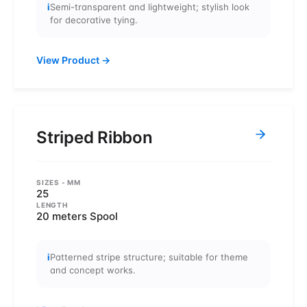
i
Semi-transparent and lightweight; stylish look
for decorative tying.
View Product
→
Striped Ribbon
SIZES
- MM
25
LENGTH
20 meters Spool
i
Patterned stripe structure; suitable for theme
and concept works.