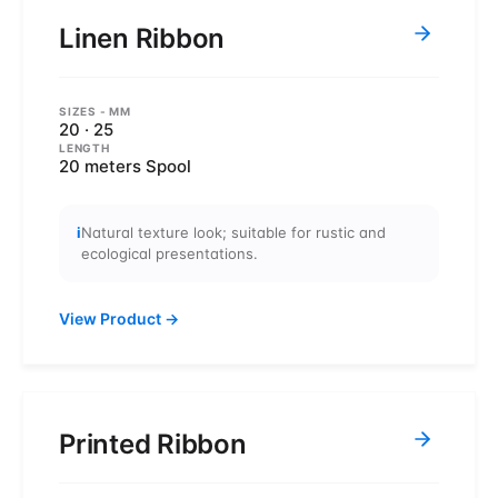
Linen Ribbon
SIZES
- MM
20 · 25
LENGTH
20 meters Spool
i
Natural texture look; suitable for rustic and
ecological presentations.
View Product
→
Printed Ribbon