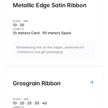
Metallic Edge Satin Ribbon
SIZES
- MM
10 · 20
LENGTH
10 meters Card · 90 meters Spool
i
Shimmering line on the edges; preferred for
invitations and gift packaging.
Grosgrain Ribbon
SIZES
- MM
10 · 20 · 25 · 30 · 40
LENGTH