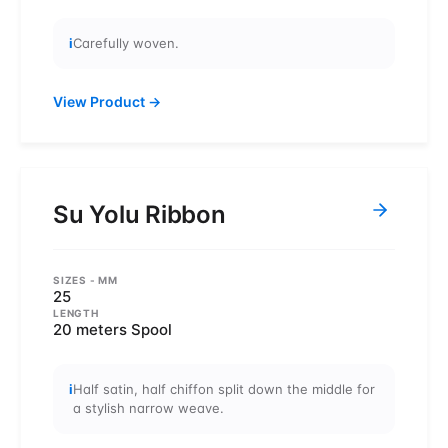
i
Carefully woven.
View Product
→
Su Yolu Ribbon
SIZES
- MM
25
LENGTH
20 meters Spool
i
Half satin, half chiffon split down the middle for
a stylish narrow weave.